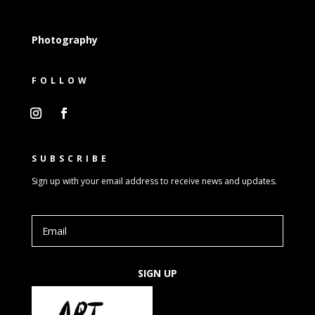
Photography
FOLLOW
SUBSCRIBE
Sign up with your email address to receive news and updates.
SIGN UP