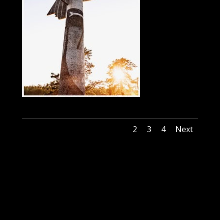
1
2
3
4
Next