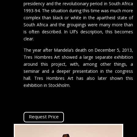
presidency and the revolutionary period in South Africa
1993-94. The situation during this time was much more
complex than black or white in the apartheid state of
South Africa and the groupings were many more than
is often described. In Ulf’s description, this becomes
clear.
The year after Mandela’s death on December 5, 2013,
Tres Hombres Art showed a large separate exhibition
around this project, with, among other things, a
seminar and a deeper presentation in the congress
hall. Tres Hombres Art has also later shown this
exhibition in Stockholm.
Request Price