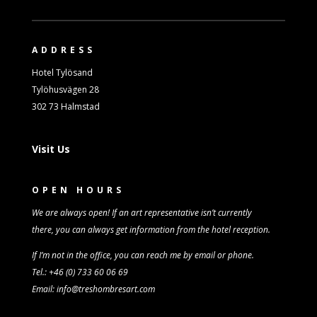
ADDRESS
Hotel Tylösand
Tylöhusvägen 28
302 73 Halmstad
Visit Us
OPEN HOURS
We are always open! If an art representative isn’t
currently
there,
you can always get information from
the
hotel reception.
If I’m not in the office, you can reach me by email or phone.
Tel.: +46 (0) 733 60 06 69
Email: info@treshombresart.com