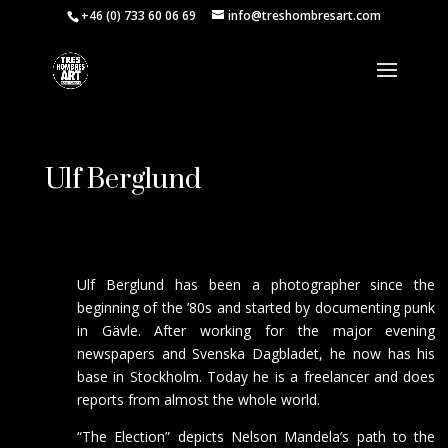
+46 (0) 733 60 06 69
info@treshombresart.com
Ulf Berglund
Ulf Berglund has been a photographer since the
beginning of the ’80s and started by documenting punk
in Gävle. After working for the major evening
newspapers and Svenska Dagbladet, he now has his
base in Stockholm. Today he is a freelancer and does
reports from almost the whole world.
“The Election” depicts Nelson Mandela’s path to the