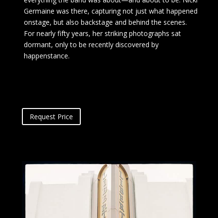
Germaine was there, capturing not just what happened
onstage, but also backstage and behind the scenes.
For nearly fifty years, her striking photographs sat
dormant, only to be recently discovered by
happenstance.
Request Price