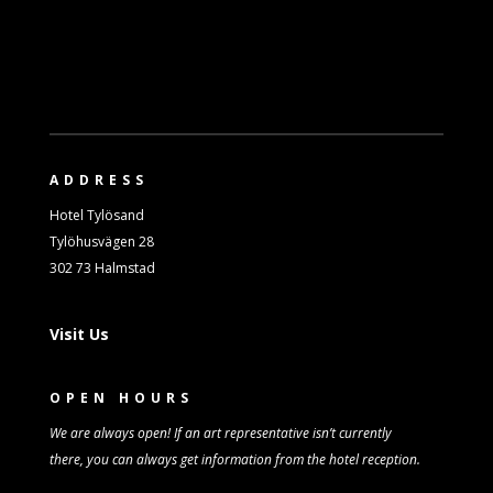
ADDRESS
Hotel Tylösand
Tylöhusvägen 28
302 73 Halmstad
Visit Us
OPEN HOURS
We are always open! If an art representative isn’t
currently
there,
you can always get information from
the
hotel reception.