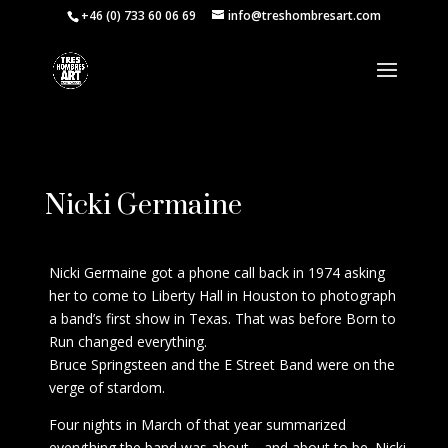
+46 (0) 733 60 06 69
info@treshombresart.com
Request Price
Nicki Germaine
Nicki Germaine got a phone call back in 1974 asking
her to come to Liberty Hall in Houston to photograph
a band’s first show in Texas. That was before Born to
Run changed everything.
Bruce Springsteen and the E Street Band were on the
verge of stardom.
Four nights in March of that year summarized
everything the band was about—and about to be. Nicki