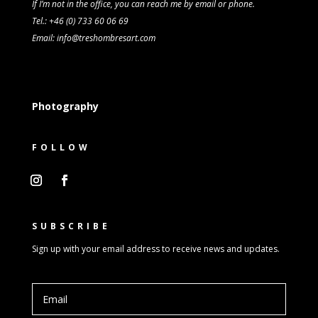
If I’m not in the office, you can reach me by email or phone.
Tel.: +46 (0) 733 60 06 69
Email: info@treshombresart.com
Photography
FOLLOW
SUBSCRIBE
Sign up with your email address to receive news and updates.