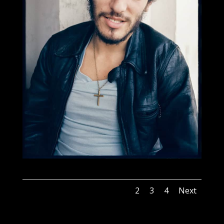
1
2
3
4
Next