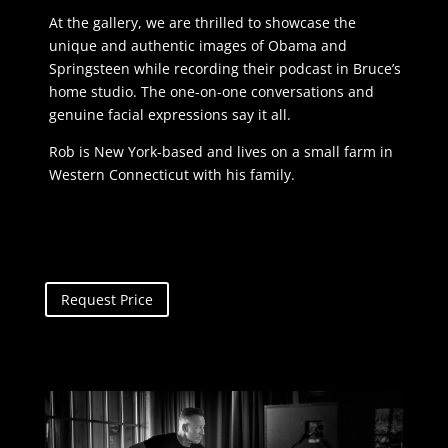
At the gallery, we are thrilled to showcase the
unique and authentic images of Obama and
Springsteen while recording their podcast in Bruce’s
home studio. The one-on-one conversations and
genuine facial expressions say it all.
Rob is New York-based and lives on a small farm in
Western Connecticut with his family.
Request Price