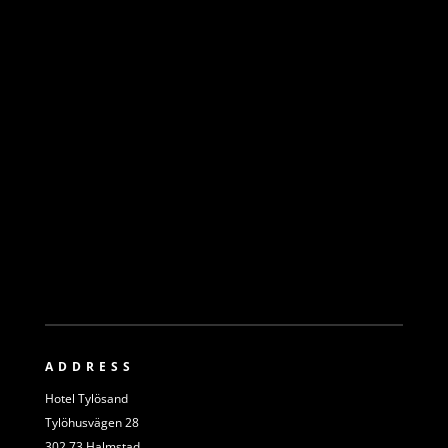
ADDRESS
Hotel Tylösand
Tylöhusvägen 28
302 73 Halmstad