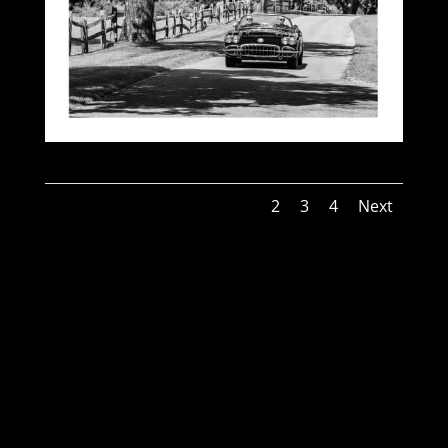
1
2
3
4
Next