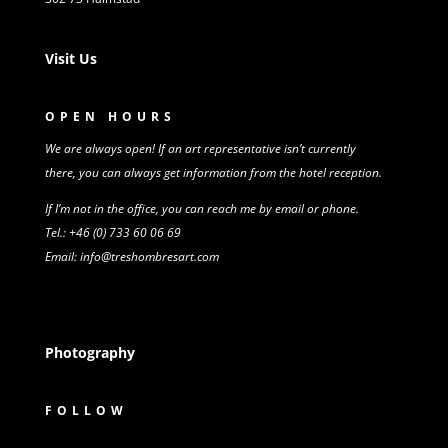
Visit Us
OPEN HOURS
We are always open! If an art representative isn’t
currently
there,
you can always get information from
the
hotel reception.
If I’m not in the office, you can reach me by email or phone.
Tel.: +46 (0) 733 60 06 69
Email: info@treshombresart.com
Photography
FOLLOW