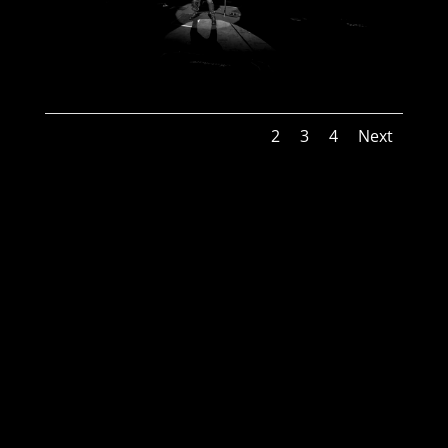
1
2
3
4
Next