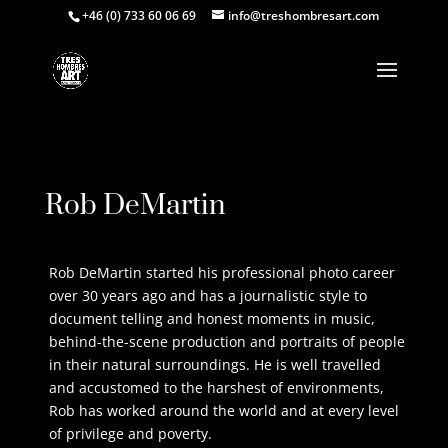
+46 (0) 733 60 06 69
info@treshombresart.com
Request Price
Rob DeMartin
Rob DeMartin started his professional photo career
over 30 years ago and has a journalistic style to
document telling and honest moments in music,
behind-the-scene production and portraits of people
in their natural surroundings. He is well travelled
and accustomed to the harshest of environments,
Rob has worked around the world and at every level
of privilege and poverty.