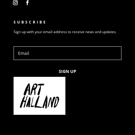
SUBSCRIBE
Sign up with your email address to receive news and updates.
SIGN UP