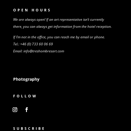
OPEN HOURS
We are always open! If an art representative isn’t
currently
there,
you can always get information from
the
hotel reception.
If I’m not in the office, you can reach me by email or phone.
Tel.: +46 (0) 733 60 06 69
Email: info@treshombresart.com
Photography
FOLLOW
SUBSCRIBE