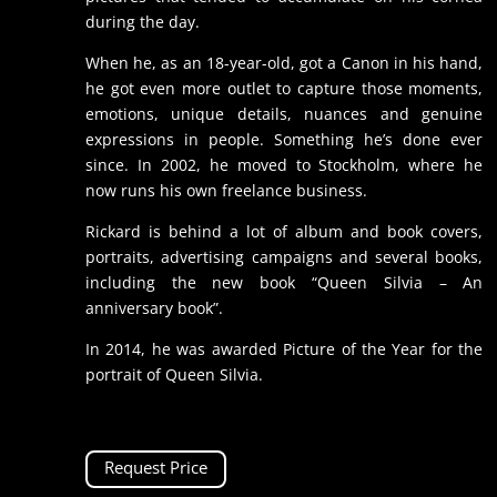
during the day.
When he, as an 18-year-old, got a Canon in his hand,
he got even more outlet to capture those moments,
emotions, unique details, nuances and genuine
expressions in people. Something he’s done ever
since. In 2002, he moved to Stockholm, where he
now runs his own freelance business.
Rickard is behind a lot of album and book covers,
portraits, advertising campaigns and several books,
including the new book “Queen Silvia – An
anniversary book”.
In 2014, he was awarded Picture of the Year for the
portrait of Queen Silvia.
Request Price