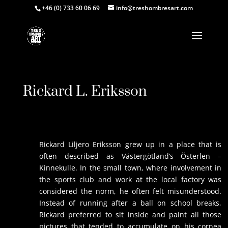
+46 (0) 733 60 06 69
info@treshombresart.com
Rickard L. Eriksson
Rickard Liljero Eriksson grew up in a place that is
often described as Västergötland’s Österlen –
Kinnekulle. In the small town, where involvement in
the sports club and work at the local factory was
considered the norm, he often felt misunderstood.
Instead of running after a ball on school breaks,
Rickard preferred to sit inside and paint all those
pictures that tended to accumulate on his cornea