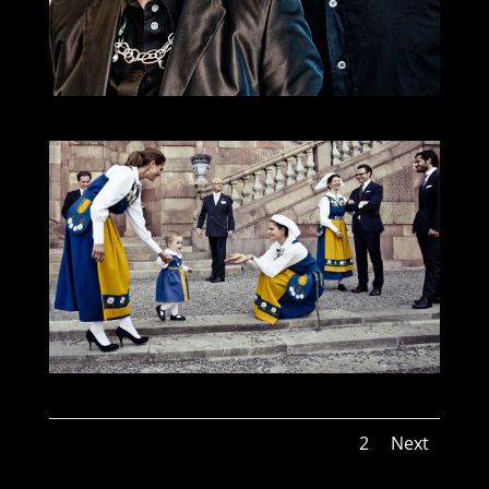
1
2
Next