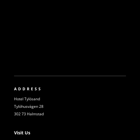
ADDRESS
Hotel Tylösand
Tylöhusvägen 28
302 73 Halmstad
Visit Us