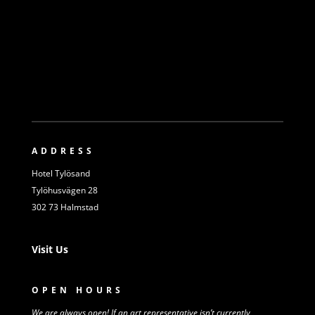
ADDRESS
Hotel Tylösand
Tylöhusvägen 28
302 73 Halmstad
Visit Us
OPEN HOURS
We are always open! If an art representative isn’t
currently