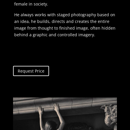
female in society.
He always works with staged photography based on
an idea, he builds, directs and creates the entire
image from thought to finished image, often hidden
behind a graphic and controlled imagery.
Request Price