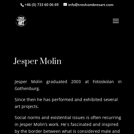
+46 (0) 733 60 06 69
info@treshombresart.com
Request Price
Jesper Molin
Jesper Molin graduated 2003 at Fotoskolan in
Gothenburg.
Since then he has performed and exhibited several
art projects.
Social norms and existential issues is often recurring
in Jesper Molin’s work. He´s fascinated and inspired
by the border between what is considered male and