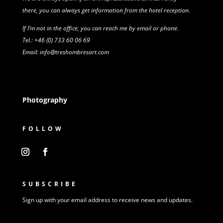
there,
you can always get information from
the
hotel reception.
If I’m not in the office, you can reach me by email or phone.
Tel.: +46 (0) 733 60 06 69
Email: info@treshombresart.com
Photography
FOLLOW
SUBSCRIBE
Sign up with your email address to receive news and updates.