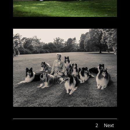
1
2
Next