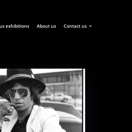
us exhibitions
About us
Contact us