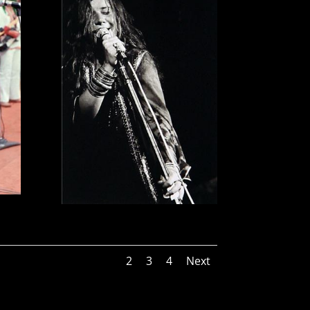
1
2
3
4
Next