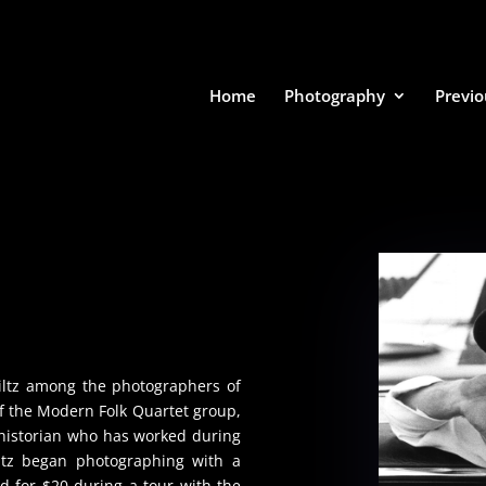
Home
Photography
Previo
iltz among the photographers of
of the Modern Folk Quartet group,
 historian who has worked during
iltz began photographing with a
 for $20 during a tour with the