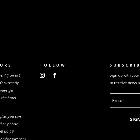
URS
FOLLOW
SUBSCRI
n! If an art
Sign up with your
n’t
currently
to receive news 
ways get
m
the
hotel
ffice, you can
SIG
l or phone.
 60 06 69
shombresart.com