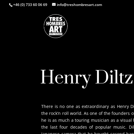
+46 (0) 733 60 06 69
info@treshombresart.com
Henry Diltz
There is no one as extraordinary as Henry D
the rock’n roll world. As one of the founders 
he is as much a touring musician as a visual
the last four decades of popular music. D
Japanese camera that he bought second-hand