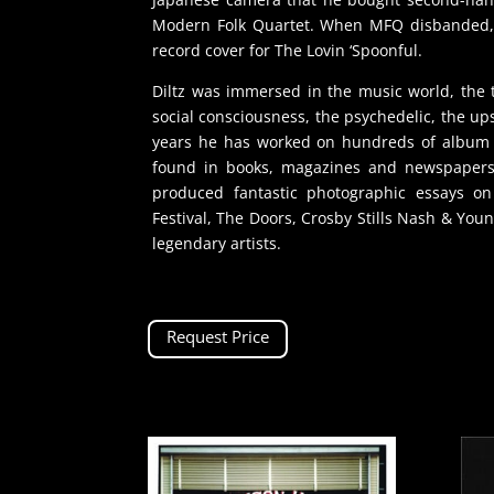
Modern Folk Quartet. When MFQ disbanded, 
record cover for The Lovin ‘Spoonful.
Diltz was immersed in the music world, the t
social consciousness, the psychedelic, the u
years he has worked on hundreds of album c
found in books, magazines and newspapers.
produced fantastic photographic essays o
Festival, The Doors, Crosby Stills Nash & Youn
legendary artists.
Request Price