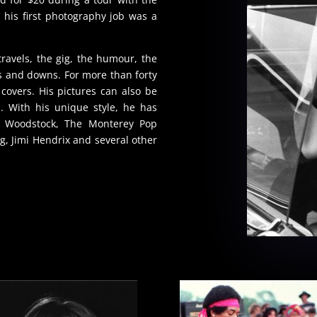
his first photography job was a
ravels, the gig, the humour, the
ps and downs. For more than forty
overs. His pictures can also be
 With his unique style, he has
n Woodstock, The Monterey Pop
g, Jimi Hendrix and several other