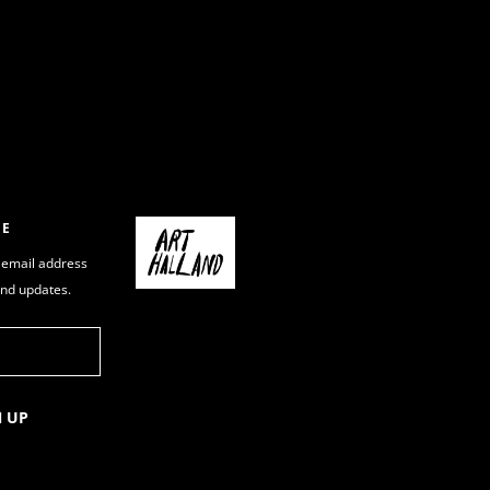
BE
 email address
and updates.
N UP