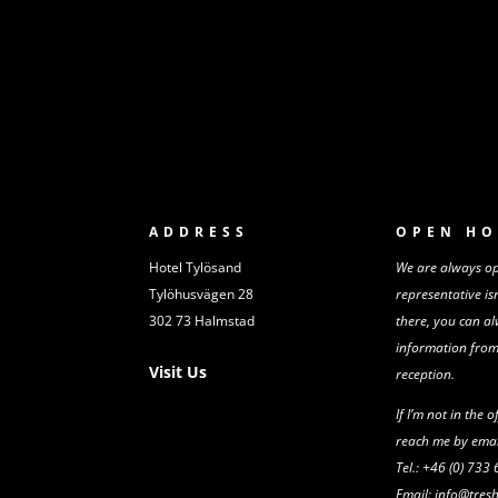
ADDRESS
OPEN HO
Hotel Tylösand
We are always ope
Tylöhusvägen 28
representative is
302 73 Halmstad
there,
you can al
information fro
Visit Us
reception.
If I’m not in the o
reach me by emai
Tel.: +46 (0) 733
Email: info@tre