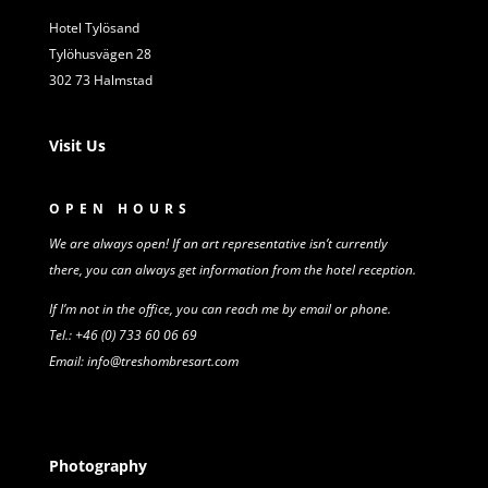
Hotel Tylösand
Tylöhusvägen 28
302 73 Halmstad
Visit Us
OPEN HOURS
We are always open! If an art representative isn’t
currently
there,
you can always get information from
the
hotel reception.
If I’m not in the office, you can reach me by email or phone.
Tel.: +46 (0) 733 60 06 69
Email: info@treshombresart.com
Photography