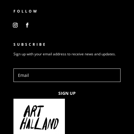
FOLLOW
SUBSCRIBE
Sign up with your email address to receive news and updates.
SIGN UP