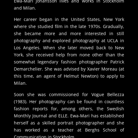
Ewa-Mari Johansson lives and works in Stockholm
and Milan.
Her career began in the United States, New York
where she studied film in the late 1970s. Gradually,
she became more and more interested in still
photography and explored photography at UCLA in
Los Angeles. When she later moved back to New
York, she received help from none other than the
somewhat legendary fashion photographer Patrick
Demarchelier. She was advised by Xavier Moreau (at
this time, an agent of Helmut Newton) to apply to
Milan.
Soon she was commissioned for Vogue Bellezza
(1983). Her photography can be found in countless
fashion reports for, among others, the Swedish
Monthly Journal and ELLE. Ewa-Mari has established
herself as a skilled portrait photographer and she
has worked as a teacher at Berghs School of
Communication in Stockholm.