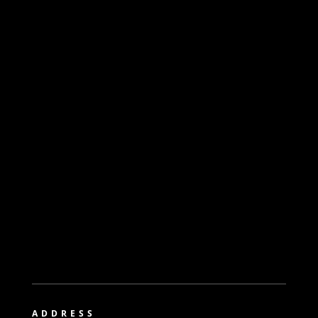
ADDRESS