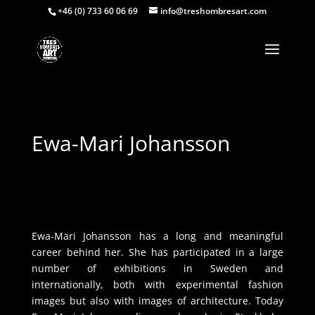
+46 (0) 733 60 06 69
info@treshombresart.com
Ewa-Mari Johansson
Ewa-Mari Johansson has a long and meaningful
career behind her. She has participated in a large
number of exhibitions in Sweden and
internationally, both with experimental fashion
images but also with images of architecture. Today