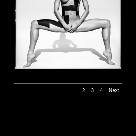
1
2
3
4
Next