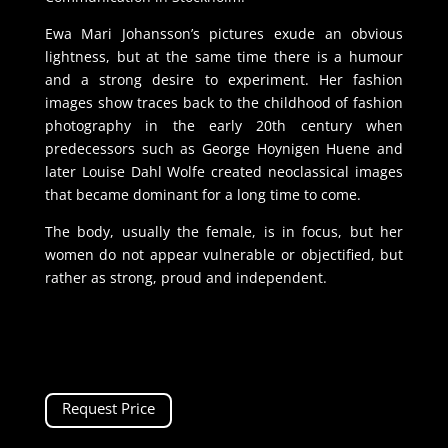
Ewa Mari Johansson’s pictures exude an obvious
lightness, but at the same time there is a humour
and a strong desire to experiment. Her fashion
images show traces back to the childhood of fashion
photography in the early 20th century when
predecessors such as George Hoynigen Huene and
later Louise Dahl Wolfe created neoclassical images
that became dominant for a long time to come.
The body, usually the female, is in focus, but her
women do not appear vulnerable or objectified, but
rather as strong, proud and independent.
Request Price